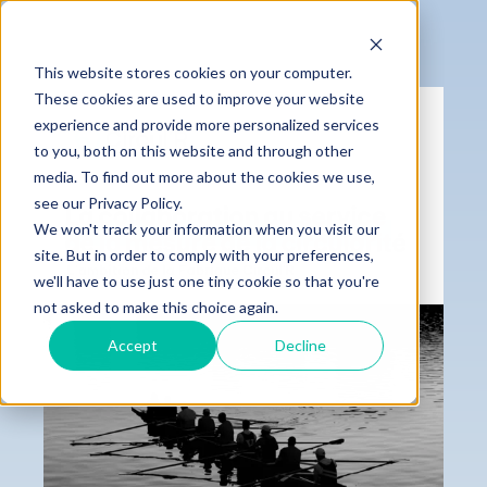
This website stores cookies on your computer.
These cookies are used to improve your website
experience and provide more personalized services
to you, both on this website and through other
media. To find out more about the cookies we use,
see our Privacy Policy.
We won't track your information when you visit our
site. But in order to comply with your preferences,
we'll have to use just one tiny cookie so that you're
not asked to make this choice again.
Accept
Decline