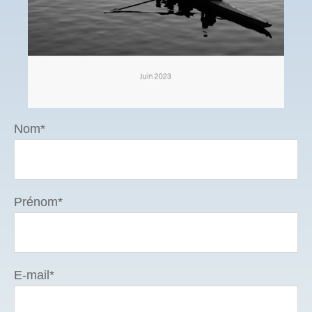
Nom
*
Prénom
*
E-mail
*