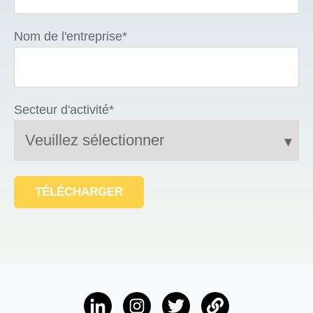
Nom de l'entreprise
*
Secteur d'activité
*